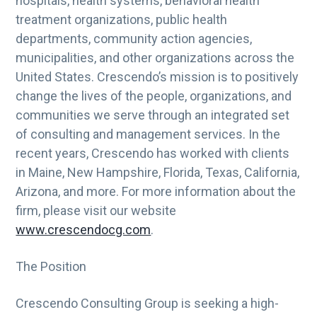
hospitals, health systems, behavioral health
g
treatment organizations, public health
a
departments, community action agencies,
t
municipalities, and other organizations across the
i
United States. Crescendo’s mission is to positively
o
change the lives of the people, organizations, and
n
communities we serve through an integrated set
of consulting and management services. In the
recent years, Crescendo has worked with clients
in Maine, New Hampshire, Florida, Texas, California,
Arizona, and more. For more information about the
firm, please visit our website
www.crescendocg.com
.
The Position
Crescendo Consulting Group is seeking a high-