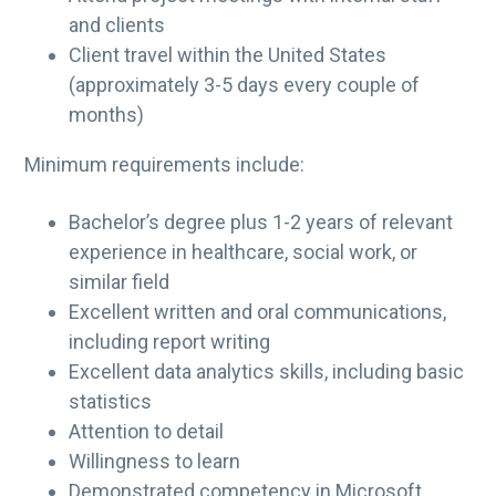
and clients
Client travel within the United States
(approximately 3-5 days every couple of
months)
Minimum requirements include:
Bachelor’s degree plus 1-2 years of relevant
experience in healthcare, social work, or
similar field
Excellent written and oral communications,
including report writing
Excellent data analytics skills, including basic
statistics
Attention to detail
Willingness to learn
Demonstrated competency in Microsoft