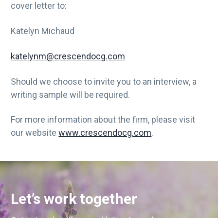
cover letter to:
Katelyn Michaud
katelynm@crescendocg.com
Should we choose to invite you to an interview, a
writing sample will be required.
For more information about the firm, please visit
our website
www.crescendocg.com
.
Let’s work together