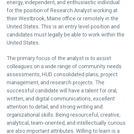
energy, independent, and enthusiastic individual
for the position of Research Analyst working at
their Westbrook, Maine office or remotely in the
United States. This is an entry level position and
candidates must legally be able to work within the
United States.
The primary focus of the analyst is to assist
colleagues on a wide range of community needs
assessments, HUD consolidated plans, project
management, and research projects. The
successful candidate will have a talent for oral,
written, and digital communications, excellent
attention to detail, and strong writing and
organizational skills. Being resourceful, creative,
analytical, team-oriented, and intellectually curious
are also important attributes. Willing to learn is a