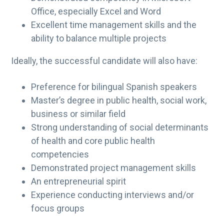
Office, especially Excel and Word
Excellent time management skills and the
ability to balance multiple projects
Ideally, the successful candidate will also have:
Preference for bilingual Spanish speakers
Master’s degree in public health, social work,
business or similar field
Strong understanding of social determinants
of health and core public health
competencies
Demonstrated project management skills
An entrepreneurial spirit
Experience conducting interviews and/or
focus groups