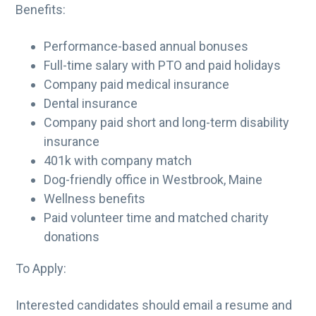
Benefits:
Performance-based annual bonuses
Full-time salary with PTO and paid holidays
Company paid medical insurance
Dental insurance
Company paid short and long-term disability
insurance
401k with company match
Dog-friendly office in Westbrook, Maine
Wellness benefits
Paid volunteer time and matched charity
donations
To Apply:
Interested candidates should email a resume and