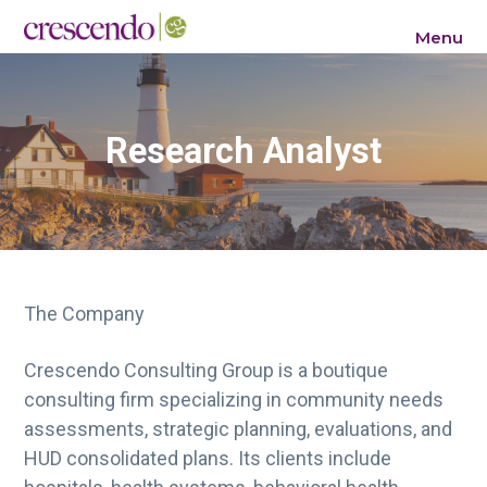
S
S
S
Menu
k
k
k
Crescendo Consulting Group
i
i
i
p
p
p
t
t
t
Research Analyst
o
o
o
p
m
f
r
a
o
i
i
o
m
n
t
a
c
e
The Company
r
o
r
y
n
Crescendo Consulting Group is a boutique
n
t
consulting firm specializing in community needs
a
e
assessments, strategic planning, evaluations, and
v
n
HUD consolidated plans. Its clients include
i
t