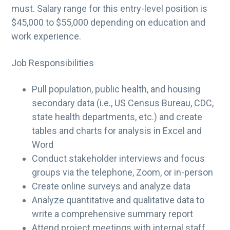
must. Salary range for this entry-level position is
$45,000 to $55,000 depending on education and
work experience.
Job Responsibilities
Pull population, public health, and housing
secondary data (i.e., US Census Bureau, CDC,
state health departments, etc.) and create
tables and charts for analysis in Excel and
Word
Conduct stakeholder interviews and focus
groups via the telephone, Zoom, or in-person
Create online surveys and analyze data
Analyze quantitative and qualitative data to
write a comprehensive summary report
Attend project meetings with internal staff