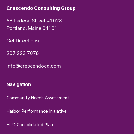
Crescendo Consulting Group
63 Federal Street #1028
Portland, Maine 04101
Get Directions
207.223.7076
info@crescendocg.com
Navigation
Community Needs Assessment
Harbor Performance Initiative
HUD Consolidated Plan