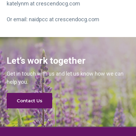
katelynm at crescendocg.com
Or email: naidpcc at crescendocg.com
Let’s work together
Get in touch with us and let us know how we can
help you.
Contact Us