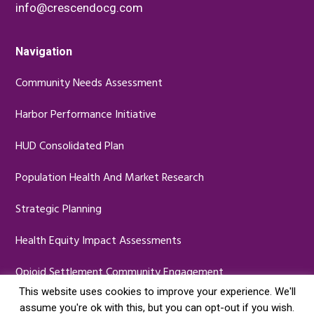
info@crescendocg.com
Navigation
Community Needs Assessment
Harbor Performance Initiative
HUD Consolidated Plan
Population Health And Market Research
Strategic Planning
Health Equity Impact Assessments
Opioid Settlement Community Engagement
This website uses cookies to improve your experience. We'll
assume you're ok with this, but you can opt-out if you wish.