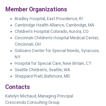
Member Organizations
Bradley Hospital, East Providence, RI
Cambridge Health Alliance, Cambridge, MA
Children’s Hospital Colorado, Aurora, CO
Cincinnati Children’s Hospital Medical Center,
Cincinnati, OH
Golisano Center for Special Needs, Syracuse,
NY
Hospital for Special Care, New Britain, CT
Seattle Children’s, Seattle, WA
Sheppard Pratt, Baltimore, MD
Contacts
Katelyn Michaud, Managing Principal
Crescendo Consulting Group