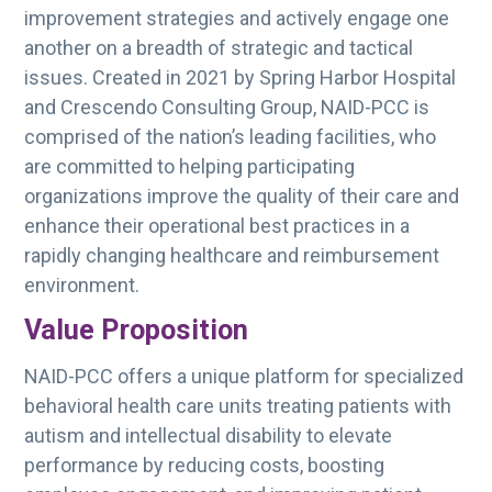
improvement strategies and actively engage one
another on a breadth of strategic and tactical
issues. Created in 2021 by Spring Harbor Hospital
and Crescendo Consulting Group, NAID-PCC is
comprised of the nation’s leading facilities, who
are committed to helping participating
organizations improve the quality of their care and
enhance their operational best practices in a
rapidly changing healthcare and reimbursement
environment.
Value Proposition
NAID-PCC offers a unique platform for specialized
behavioral health care units treating patients with
autism and intellectual disability to elevate
performance by reducing costs, boosting