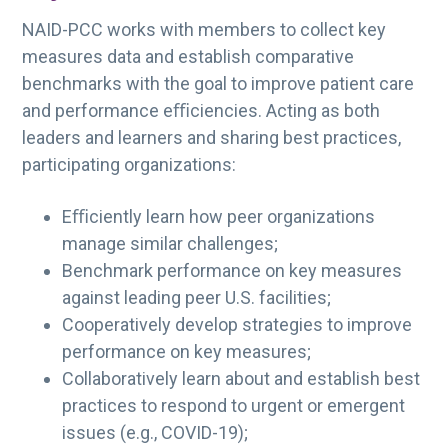
NAID-PCC works with members to collect key
measures data and establish comparative
benchmarks with the goal to improve patient care
and performance eﬃciencies. Acting as both
leaders and learners and sharing best practices,
participating organizations:
Eﬃciently learn how peer organizations
manage similar challenges;
Benchmark performance on key measures
against leading peer U.S. facilities;
Cooperatively develop strategies to improve
performance on key measures;
Collaboratively learn about and establish best
practices to respond to urgent or emergent
issues (e.g., COVID-19);