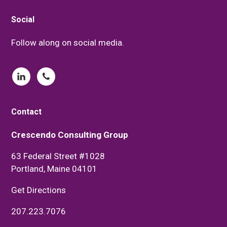
Footer
Social
Follow along on social media.
Contact
Crescendo Consulting Group
63 Federal Street #1028
Portland, Maine 04101
Get Directions
207.223.7076