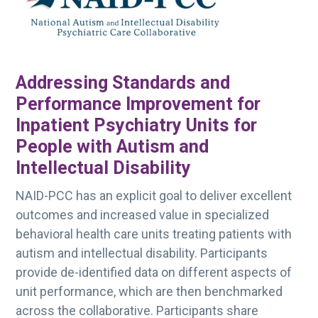
g
a
t
i
Addressing Standards and
o
Performance Improvement for
n
Inpatient Psychiatry Units for
People with Autism and
Intellectual Disability
NAID-PCC has an explicit goal to deliver excellent
outcomes and increased value in specialized
behavioral health care units treating patients with
autism and intellectual disability. Participants
provide de-identified data on different aspects of
unit performance, which are then benchmarked
across the collaborative. Participants share