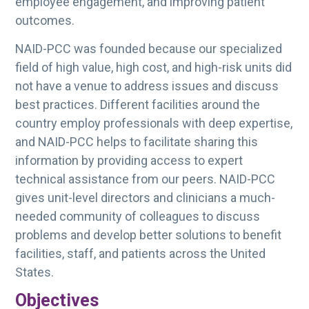
employee engagement, and improving patient
outcomes.
NAID-PCC was founded because our specialized
field of high value, high cost, and high-risk units did
not have a venue to address issues and discuss
best practices. Different facilities around the
country employ professionals with deep expertise,
and NAID-PCC helps to facilitate sharing this
information by providing access to expert
technical assistance from our peers. NAID-PCC
gives unit-level directors and clinicians a much-
needed community of colleagues to discuss
problems and develop better solutions to benefit
facilities, staff, and patients across the United
States.
Objectives