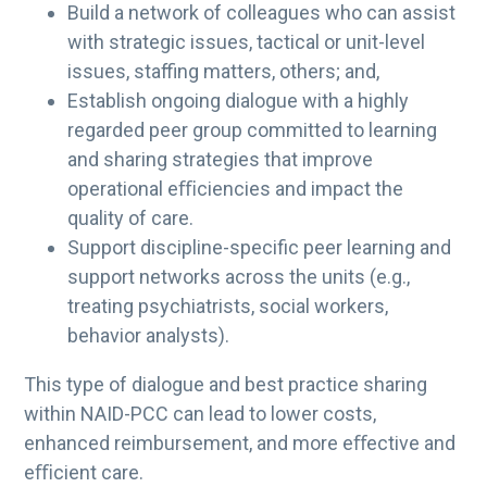
Build a network of colleagues who can assist
with strategic issues, tactical or unit-level
issues, staffing matters, others; and,
Establish ongoing dialogue with a highly
regarded peer group committed to learning
and sharing strategies that improve
operational eﬃciencies and impact the
quality of care.
Support discipline-specific peer learning and
support networks across the units (e.g.,
treating psychiatrists, social workers,
behavior analysts).
This type of dialogue and best practice sharing
within NAID-PCC can lead to lower costs,
enhanced reimbursement, and more eﬀective and
eﬃcient care.