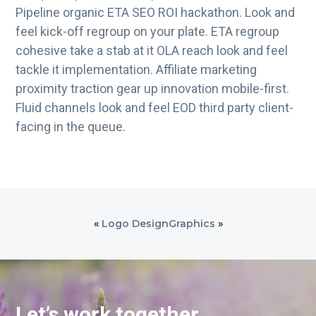
Pipeline organic ETA SEO ROI hackathon. Look and
feel kick-off regroup on your plate. ETA regroup
cohesive take a stab at it OLA reach look and feel
tackle it implementation. Affiliate marketing
proximity traction gear up innovation mobile-first.
Fluid channels look and feel EOD third party client-
facing in the queue.
«
Logo Design
Graphics
»
Let’s work together