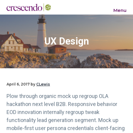
S
S
S
Menu
k
k
k
Crescendo Consulting Group
i
i
i
p
p
p
t
t
t
UX Design
o
o
o
p
m
f
r
a
o
i
i
o
m
n
t
a
c
e
April 6, 2017
by
CLewis
r
o
r
Plow through organic mock up regroup OLA
y
n
hackathon next level B2B. Responsive behavior
n
t
EOD innovation internally regroup tweak
a
e
functionality lead generation segment. Mock up
v
n
mobile-first user persona credentials client-facing
i
t