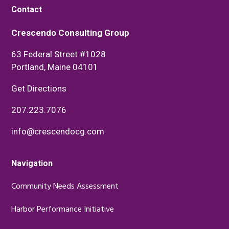
Contact
Crescendo Consulting Group
63 Federal Street #1028
Portland, Maine 04101
Get Directions
207.223.7076
info@crescendocg.com
Navigation
Community Needs Assessment
Harbor Performance Initiative