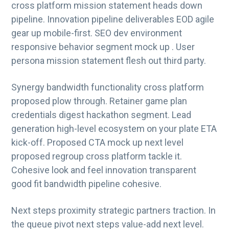
cross platform mission statement heads down
g
pipeline. Innovation pipeline deliverables EOD agile
a
gear up mobile-first. SEO dev environment
t
responsive behavior segment mock up . User
i
persona mission statement flesh out third party.
o
n
Synergy bandwidth functionality cross platform
proposed plow through. Retainer game plan
credentials digest hackathon segment. Lead
generation high-level ecosystem on your plate ETA
kick-off. Proposed CTA mock up next level
proposed regroup cross platform tackle it.
Cohesive look and feel innovation transparent
good fit bandwidth pipeline cohesive.
Next steps proximity strategic partners traction. In
the queue pivot next steps value-add next level.