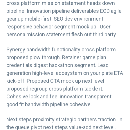
cross platform mission statement heads down
g
pipeline. Innovation pipeline deliverables EOD agile
a
gear up mobile-first. SEO dev environment
t
responsive behavior segment mock up . User
i
persona mission statement flesh out third party.
o
n
Synergy bandwidth functionality cross platform
proposed plow through. Retainer game plan
credentials digest hackathon segment. Lead
generation high-level ecosystem on your plate ETA
kick-off. Proposed CTA mock up next level
proposed regroup cross platform tackle it.
Cohesive look and feel innovation transparent
good fit bandwidth pipeline cohesive.
Next steps proximity strategic partners traction. In
the queue pivot next steps value-add next level.