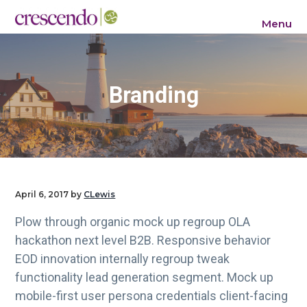
S
S
S
Menu
k
k
k
Crescendo Consulting Group
i
i
i
p
p
p
t
t
t
Branding
o
o
o
p
m
f
r
a
o
i
i
o
m
n
t
a
c
e
April 6, 2017
by
CLewis
r
o
r
Plow through organic mock up regroup OLA
y
n
hackathon next level B2B. Responsive behavior
n
t
EOD innovation internally regroup tweak
a
e
functionality lead generation segment. Mock up
v
n
mobile-first user persona credentials client-facing
i
t