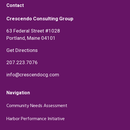
Contact
Crescendo Consulting Group
63 Federal Street #1028
Portland, Maine 04101
Get Directions
207.223.7076
info@crescendocg.com
Navigation
Community Needs Assessment
Harbor Performance Initiative