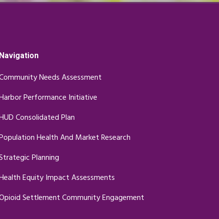
Navigation
Community Needs Assessment
Harbor Performance Initiative
HUD Consolidated Plan
Population Health And Market Research
Strategic Planning
Health Equity Impact Assessments
Opioid Settlement Community Engagement