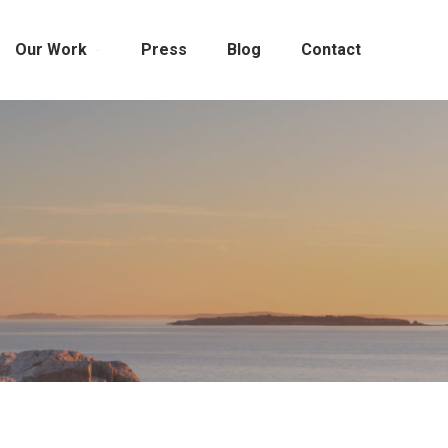
Our Work
Press
Blog
Contact