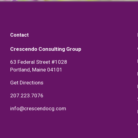
Contact
Crescendo Consulting Group
63 Federal Street #1028
Portland, Maine 04101
Get Directions
207.223.7076
info@crescendocg.com