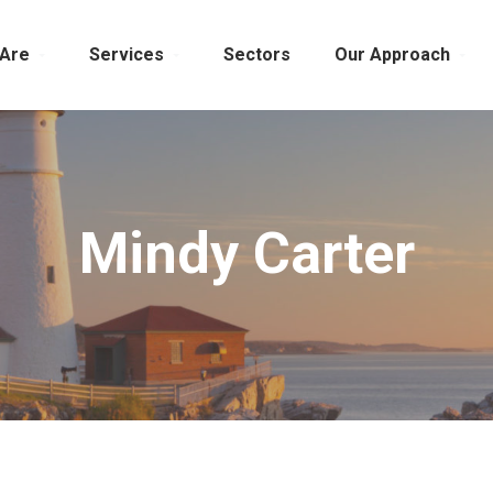
Are
Services
Sectors
Our Approach
Mindy Carter