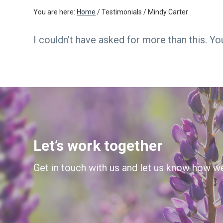
v
n
You are here:
Home
/
Testimonials
/
Mindy Carter
i
t
g
I couldn’t have asked for more than this. Y
a
t
i
o
n
Let’s work together
Get in touch with us and let us know how w