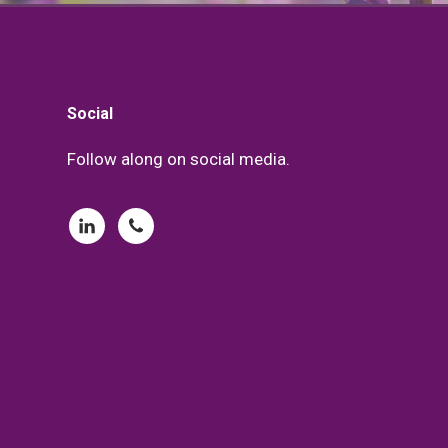
Footer
Social
Follow along on social media.