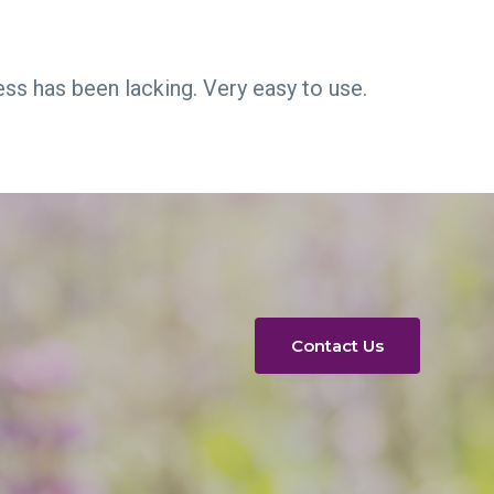
ess has been lacking. Very easy to use.
Contact Us