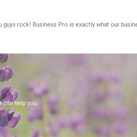
ou guys rock! Business Pro is exactly what our busin
e can help you.